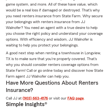
game system, and more. All of these have value, which
would be a real loss if damaged or destroyed. That's why
you need renters insurance from State Farm. Why secure
your belongings with renters insurance from JJ
Walnofer? You need an agent with a true desire to help
you choose the right policy and understand your coverage
options. With efficiency and wisdom, JJ Walnofer is
waiting to help you protect your belongings.
A good next step when renting a townhouse in Longview,
TX is to make sure that you're properly covered. That's
why you should consider renters coverage options from
State Farm! Call or go online today and discover how State
Farm agent JJ Walnofer can help you.
Have More Questions About Renters
Insurance?
Call JJ at
(903) 663-4176
or visit our
FAQ page
.
Simple Insights®