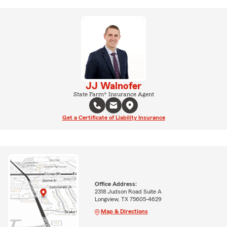
JJ Walnofer
State Farm® Insurance Agent
Get a Certificate of Liability Insurance
Office Address:
2318 Judson Road Suite A
Longview, TX 75605-4629
Map & Directions