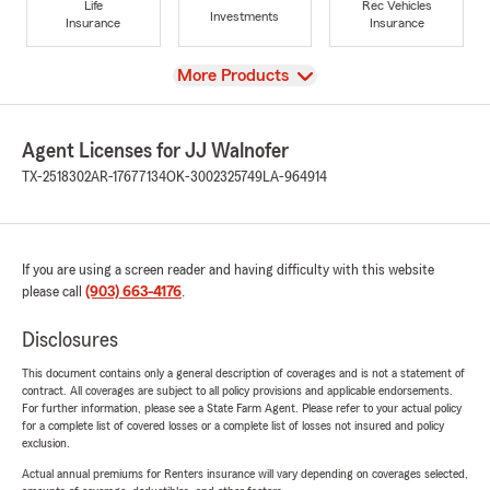
Life
Rec Vehicles
Investments
Insurance
Insurance
View
More Products
Agent Licenses for JJ Walnofer
TX-2518302
AR-17677134
OK-3002325749
LA-964914
If you are using a screen reader and having difficulty with this website
please call
(903) 663-4176
.
Disclosures
This document contains only a general description of coverages and is not a statement of
contract. All coverages are subject to all policy provisions and applicable endorsements.
For further information, please see a State Farm Agent. Please refer to your actual policy
for a complete list of covered losses or a complete list of losses not insured and policy
exclusion.
Actual annual premiums for Renters insurance will vary depending on coverages selected,