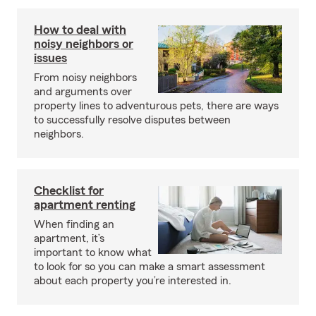
How to deal with
noisy neighbors or
issues
From noisy neighbors
and arguments over
property lines to adventurous pets, there are ways
to successfully resolve disputes between
neighbors.
Checklist for
apartment renting
When finding an
apartment, it’s
important to know what
to look for so you can make a smart assessment
about each property you’re interested in.