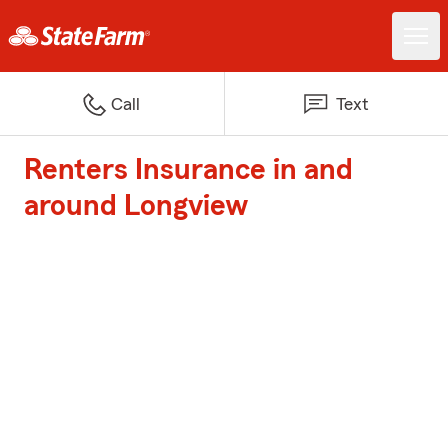
Call
Text
Renters Insurance in and
around Longview