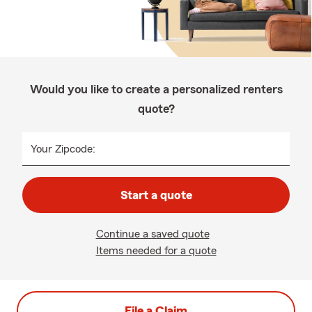
Would you like to create a personalized renters
quote?
Your Zipcode:
Start a quote
Continue a saved quote
Items needed for a quote
File a Claim