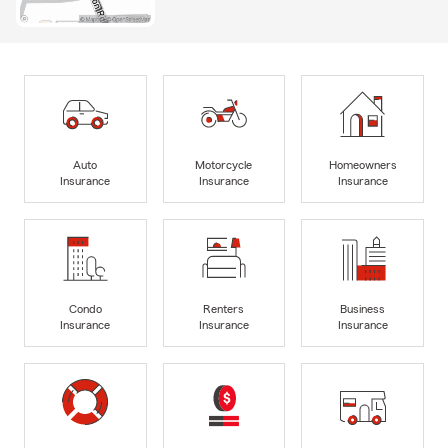
Auto
Motorcycle
Homeowners
Insurance
Insurance
Insurance
Condo
Renters
Business
Insurance
Insurance
Insurance