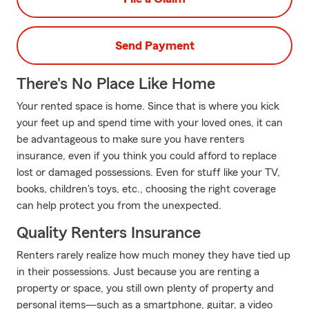
Send Payment
There's No Place Like Home
Your rented space is home. Since that is where you kick
your feet up and spend time with your loved ones, it can
be advantageous to make sure you have renters
insurance, even if you think you could afford to replace
lost or damaged possessions. Even for stuff like your TV,
books, children's toys, etc., choosing the right coverage
can help protect you from the unexpected.
Quality Renters Insurance
Renters rarely realize how much money they have tied up
in their possessions. Just because you are renting a
property or space, you still own plenty of property and
personal items—such as a smartphone, guitar, a video