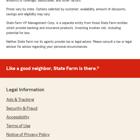
amounts of coverage, deductibles, and other factors.
Prices vary by state. Options selected by customer; availability, amount of discounts,
savings and eligibility may vary.
State Farm VP Management Corp. is a separate entity from those State Farm entities
which provide banking and insurance products. Investing involves risk, including
potential for loss.
Neither State Farm nor its agents provide tax or legal advice. Please consult a tax or legal
advisor for advice regarding your personal circumstances.
Like a good neighbor, State Farm is there.®
Legal Information
Ads & Tracking
Security & Fraud
Accessibility
Terms of Use
Notice of Privacy Policy